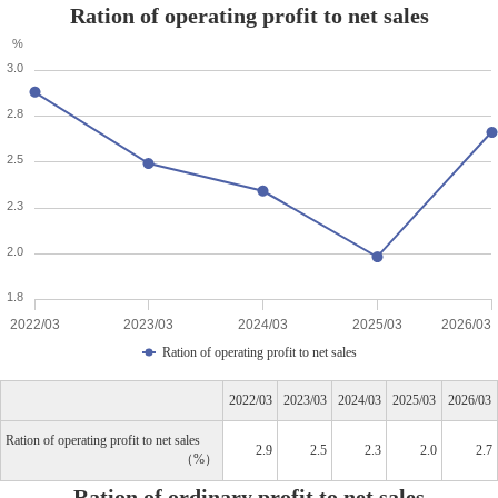
Ration of operating profit to net sales
%
3.0
2.8
2.5
2.3
2.0
1.8
2022/03
2023/03
2024/03
2025/03
2026/03
Ration of operating profit to net sales
2022/03
2023/03
2024/03
2025/03
2026/03
Ration of operating profit to net sales
2.9
2.5
2.3
2.0
2.7
%
Ration of ordinary profit to net sales