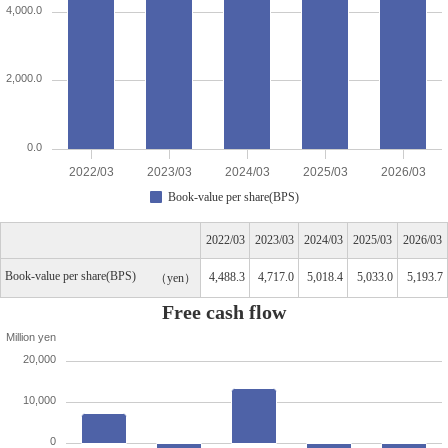
4,000.0
2,000.0
0.0
2022/03
2023/03
2024/03
2025/03
2026/03
Book-value per share(BPS)
2022/03
2023/03
2024/03
2025/03
2026/03
Book-value per share(BPS)
4,488.3
4,717.0
5,018.4
5,033.0
5,193.7
yen
Free cash flow
Million yen
20,000
10,000
0