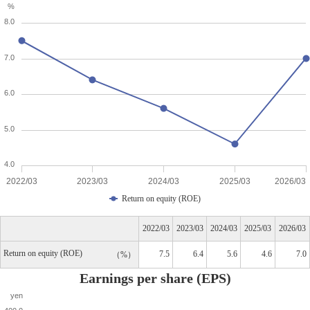
%
8.0
7.0
6.0
5.0
4.0
2022/03
2023/03
2024/03
2025/03
2026/03
Return on equity (ROE)
2022/03
2023/03
2024/03
2025/03
2026/03
Return on equity (ROE)
7.5
6.4
5.6
4.6
7.0
%
Earnings per share (EPS)
yen