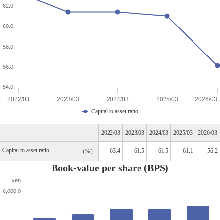
62.0
60.0
58.0
56.0
54.0
2022/03
2023/03
2024/03
2025/03
2026/03
Capital to asset ratio
2022/03
2023/03
2024/03
2025/03
2026/03
Capital to asset ratio
63.4
61.5
61.5
61.1
56.2
%
Book-value per share (BPS)
yen
6,000.0