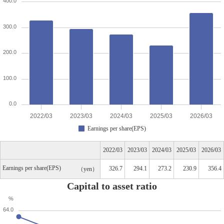
400.0
300.0
200.0
100.0
0.0
2022/03
2023/03
2024/03
2025/03
2026/03
Earnings per share(EPS)
2022/03
2023/03
2024/03
2025/03
2026/03
Earnings per share(EPS)
326.7
294.1
273.2
230.9
356.4
yen
Capital to asset ratio
%
64.0