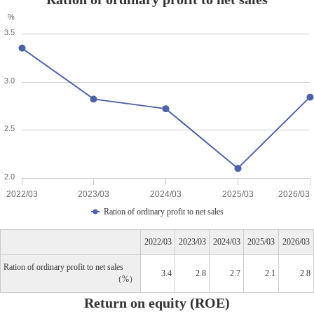
%
3.5
3.0
2.5
2.0
2022/03
2023/03
2024/03
2025/03
2026/03
Ration of ordinary profit to net sales
2022/03
2023/03
2024/03
2025/03
2026/03
Ration of ordinary profit to net sales
3.4
2.8
2.7
2.1
2.8
%
Return on equity (ROE)