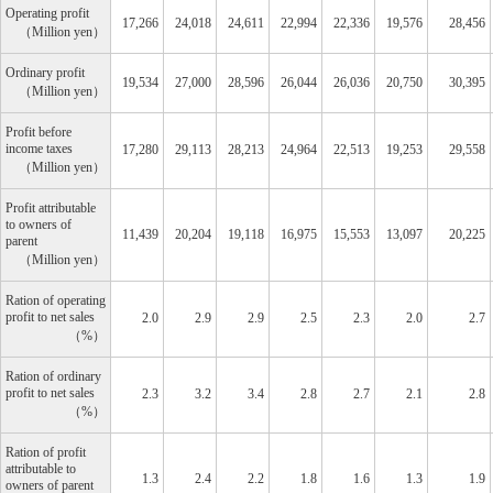
Operating profit
17,266
24,018
24,611
22,994
22,336
19,576
28,456
Million yen
Ordinary profit
19,534
27,000
28,596
26,044
26,036
20,750
30,395
Million yen
Profit before
income taxes
17,280
29,113
28,213
24,964
22,513
19,253
29,558
Million yen
Profit attributable
to owners of
11,439
20,204
19,118
16,975
15,553
13,097
20,225
parent
Million yen
Ration of operating
profit to net sales
2.0
2.9
2.9
2.5
2.3
2.0
2.7
%
Ration of ordinary
profit to net sales
2.3
3.2
3.4
2.8
2.7
2.1
2.8
%
Ration of profit
attributable to
1.3
2.4
2.2
1.8
1.6
1.3
1.9
owners of parent