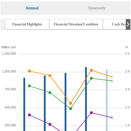
Annual
Quarterly
Financial Highlights
Financial Situation/Condition
Cash flow t
Million yen
%
1,250,000
3.2
1,000,000
2.8
750,000
2.4
500,000
2.0
250,000
1.6