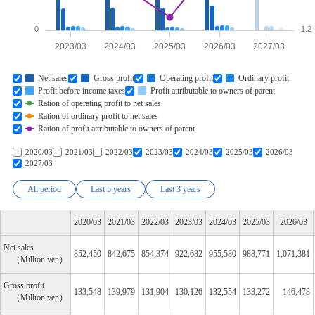
0
1.2
2023/03
2024/03
2025/03
2026/03
2027/03
Net sales
Gross profit
Operating profit
Ordinary profit
Profit before income taxes
Profit attributable to owners of parent
Ration of operating profit to net sales
Ration of ordinary profit to net sales
Ration of profit attributable to owners of parent
2020/03
2021/03
2022/03
2023/03
2024/03
2025/03
2026/03
2027/03
All period
Last 5 years
Last 3 years
2020/03
2021/03
2022/03
2023/03
2024/03
2025/03
2026/03
Net sales
852,450
842,675
854,374
922,682
955,580
988,771
1,071,381
Million yen
Gross profit
133,548
139,979
131,904
130,126
132,554
133,272
146,478
Million yen